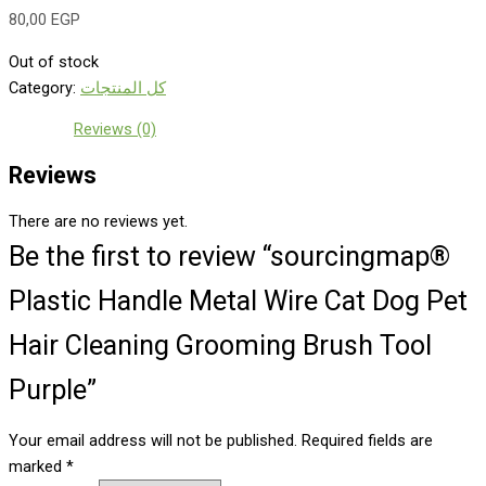
80,00
EGP
Out of stock
Category:
كل المنتجات
Reviews (0)
Reviews
There are no reviews yet.
Be the first to review “sourcingmap®
Plastic Handle Metal Wire Cat Dog Pet
Hair Cleaning Grooming Brush Tool
Purple”
Your email address will not be published.
Required fields are
marked
*