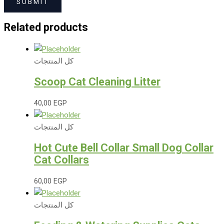
Related products
كل المنتجات
Scoop Cat Cleaning Litter
40,00
EGP
كل المنتجات
Hot Cute Bell Collar Small Dog Collar
Cat Collars
60,00
EGP
كل المنتجات