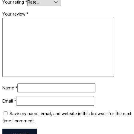
Your rating
*
Your review
*
Name
*
Email
*
Save my name, email, and website in this browser for the next
time I comment.