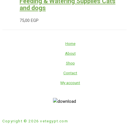
Feeding & Watering Supplies Cats
and dogs
75,00
EGP
Home
About
Shop
Contact
My account
Copyright © 2026 vetegypt.com