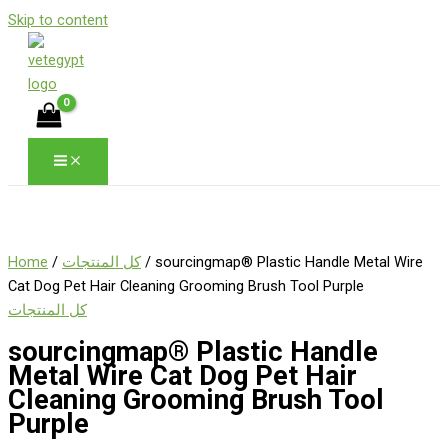
Skip to content
Home
/
كل المنتجات
/ sourcingmap® Plastic Handle Metal Wire
Cat Dog Pet Hair Cleaning Grooming Brush Tool Purple
كل المنتجات
sourcingmap® Plastic Handle
Metal Wire Cat Dog Pet Hair
Cleaning Grooming Brush Tool
Purple