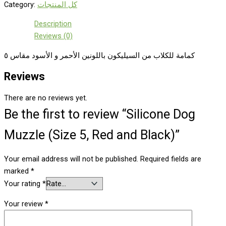
Category:
كل المنتجات
Description
Reviews (0)
كمامة للكلاب من السيليكون باللونين الأحمر و الأسود مقاس ٥
Reviews
There are no reviews yet.
Be the first to review “Silicone Dog
Muzzle (Size 5, Red and Black)”
Your email address will not be published.
Required fields are
marked
*
Your rating
*
Your review
*