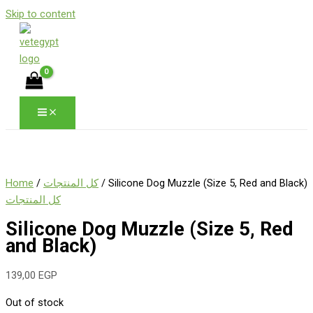
Skip to content
Home
/
كل المنتجات
/ Silicone Dog Muzzle (Size 5, Red and Black)
كل المنتجات
Silicone Dog Muzzle (Size 5, Red
and Black)
139,00
EGP
Out of stock