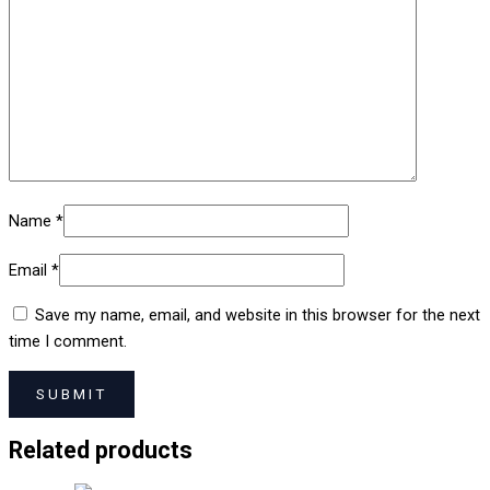
Name
*
Email
*
Save my name, email, and website in this browser for the next
time I comment.
Related products