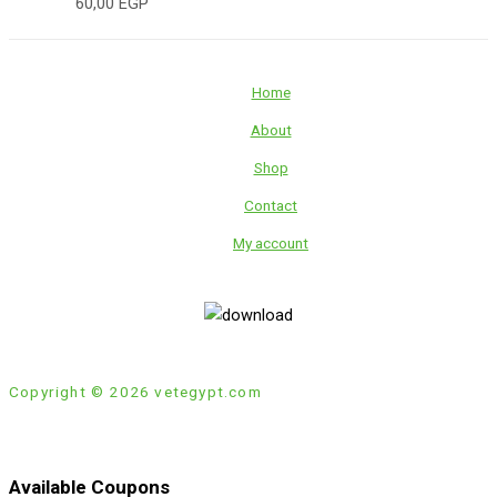
60,00
EGP
Home
About
Shop
Contact
My account
Copyright © 2026 vetegypt.com
Available Coupons