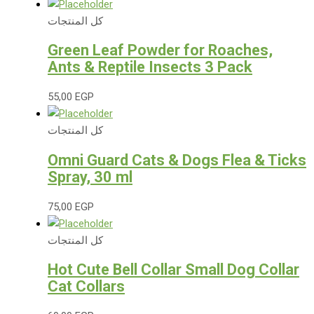
كل المنتجات
Green Leaf Powder for Roaches,
Ants & Reptile Insects 3 Pack
55,00
EGP
كل المنتجات
Omni Guard Cats & Dogs Flea & Ticks
Spray, 30 ml
75,00
EGP
كل المنتجات
Hot Cute Bell Collar Small Dog Collar
Cat Collars