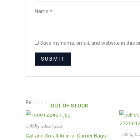
Name
*
Save my name, email, and website in this 
Related products
OUT OF STOCK
قسم القطط والكلاب
قسم القطط
Cat and Small Animal Carrier Bags