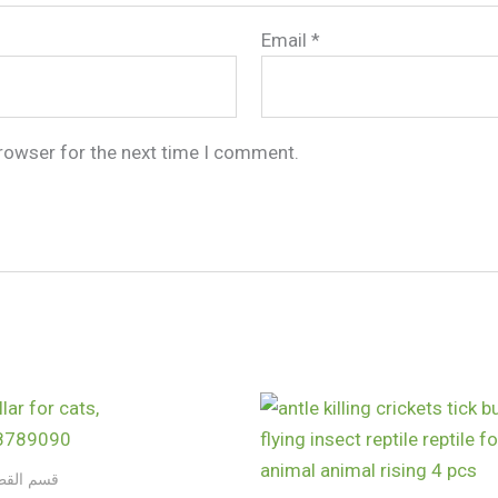
Email
*
browser for the next time I comment.
 والكلاب