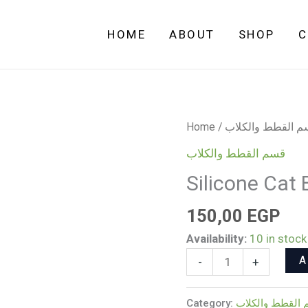
HOME
ABOUT
SHOP
C
Silicone
Home
/
قسم القطط والك
Cat
قسم القطط والكلاب
Bell
Silicone Cat B
Collar
(Multicolor)
150,00
EGP
quantity
Availability:
10 in stock
A
-
+
Category:
قسم القطط وال