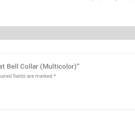
at Bell Collar (Multicolor)”
uired fields are marked
*