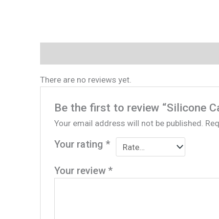
Reviews (0)
There are no reviews yet.
Be the first to review “Silicone C
Your email address will not be published.
Req
Your rating
*
Your review
*