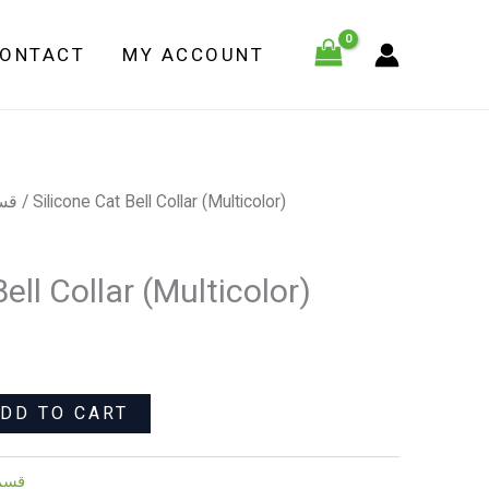
Bell
Collar
ONTACT
MY ACCOUNT
(Multicolor)
quantity
لاب
/ Silicone Cat Bell Collar (Multicolor)
ell Collar (Multicolor)
DD TO CART
كلاب