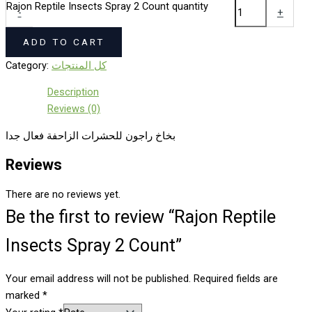
Rajon Reptile Insects Spray 2 Count quantity
-
+
ADD TO CART
Category:
كل المنتجات
Description
Reviews (0)
بخاخ راجون للحشرات الزاحفة فعال جدا
Reviews
There are no reviews yet.
Be the first to review “Rajon Reptile
Insects Spray 2 Count”
Your email address will not be published.
Required fields are
marked
*