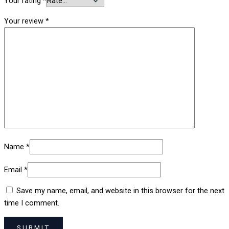
Your rating
*
Your review
*
Name
*
Email
*
Save my name, email, and website in this browser for the next
time I comment.