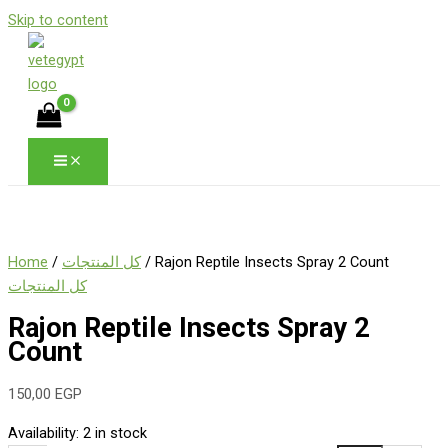
Skip to content
Home
/
كل المنتجات
/ Rajon Reptile Insects Spray 2 Count
كل المنتجات
Rajon Reptile Insects Spray 2
Count
150,00
EGP
Availability:
2 in stock