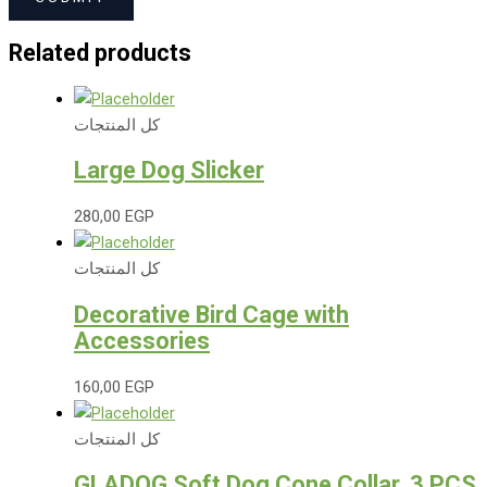
Related products
كل المنتجات
Large Dog Slicker
280,00
EGP
كل المنتجات
Decorative Bird Cage with
Accessories
160,00
EGP
كل المنتجات
GLADOG Soft Dog Cone Collar, 3 PCS