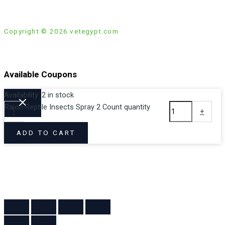
Copyright © 2026 vetegypt.com
Available Coupons
Availability:
2 in stock
Rajon Reptile Insects Spray 2 Count quantity
-
+
Loading coupons...
ADD TO CART