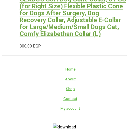
(for Right Size) Flexible Plastic Cone
for Dogs After Surgery, Dog
Recovery Collar, Adjustable E-Collar
for Large/Medium/Small Dogs Cat,
Comfy Elizabethan Collar (L)
300,00
EGP
Home
About
Shop
Contact
My account