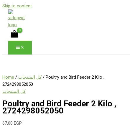
Skip to content
Home
/
كل المنتجات
/ Poultry and Bird Feeder 2 Kilo ,
2724298052050
كل المنتجات
Poultry and Bird Feeder 2 Kilo ,
2724298052050
67,00
EGP