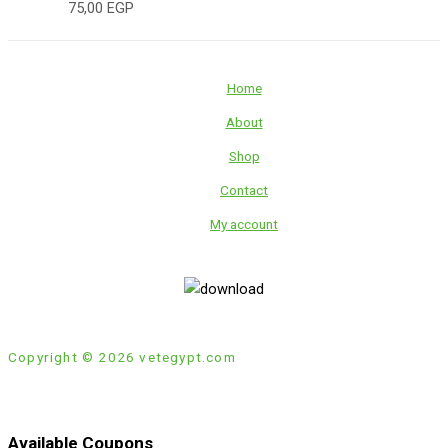
75,00
EGP
Home
About
Shop
Contact
My account
Copyright © 2026 vetegypt.com
Available Coupons