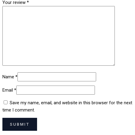
Your review
*
Name
*
Email
*
Save my name, email, and website in this browser for the next
time I comment.