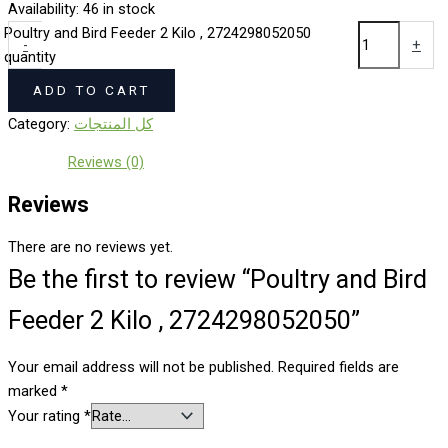
Availability:
46 in stock
Poultry and Bird Feeder 2 Kilo , 2724298052050
-
+
quantity
ADD TO CART
Category:
كل المنتجات
Reviews (0)
Reviews
There are no reviews yet.
Be the first to review “Poultry and Bird
Feeder 2 Kilo , 2724298052050”
Your email address will not be published.
Required fields are
marked
*
Your rating
*