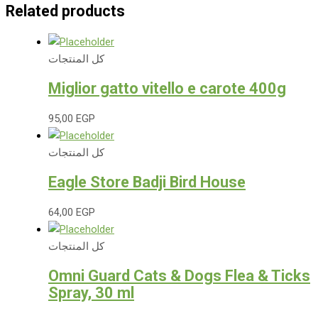
Related products
كل المنتجات
Miglior gatto vitello e carote 400g
95,00
EGP
كل المنتجات
Eagle Store Badji Bird House
64,00
EGP
كل المنتجات
Omni Guard Cats & Dogs Flea & Ticks
Spray, 30 ml