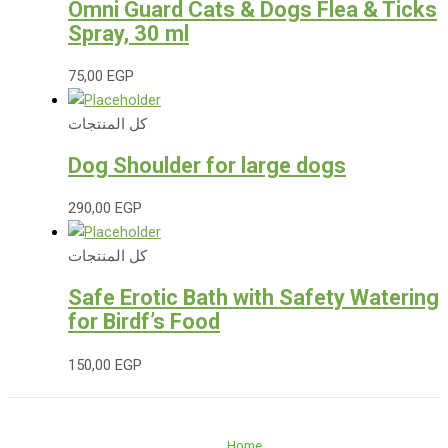
Omni Guard Cats & Dogs Flea & Ticks
Spray, 30 ml
75,00
EGP
كل المنتجات
Dog Shoulder for large dogs
290,00
EGP
كل المنتجات
Safe Erotic Bath with Safety Watering
for Birdf’s Food
150,00
EGP
Home