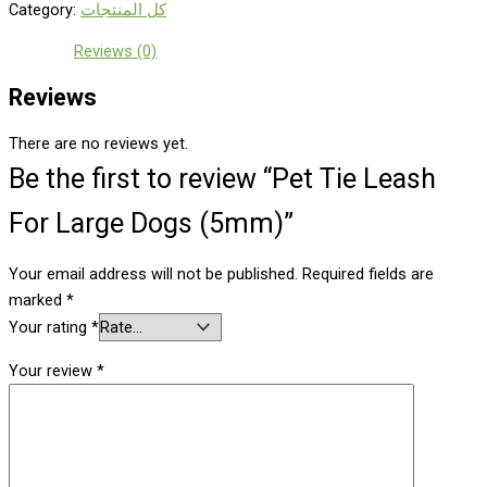
Category:
كل المنتجات
Reviews (0)
Reviews
There are no reviews yet.
Be the first to review “Pet Tie Leash
For Large Dogs (5mm)”
Your email address will not be published.
Required fields are
marked
*
Your rating
*
Your review
*