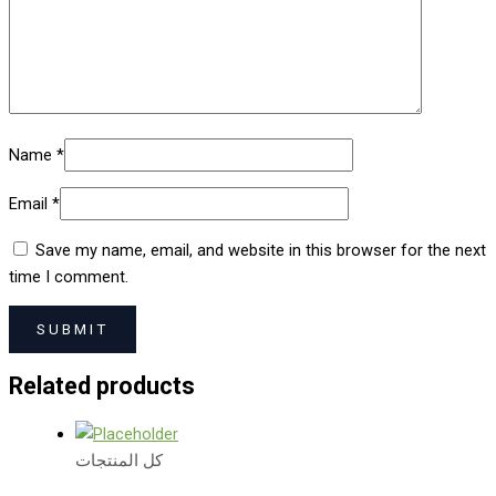
Name
*
Email
*
Save my name, email, and website in this browser for the next
time I comment.
Related products
كل المنتجات