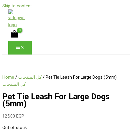
Skip to content
Home
/
كل المنتجات
/ Pet Tie Leash For Large Dogs (5mm)
كل المنتجات
Pet Tie Leash For Large Dogs
(5mm)
125,00
EGP
Out of stock