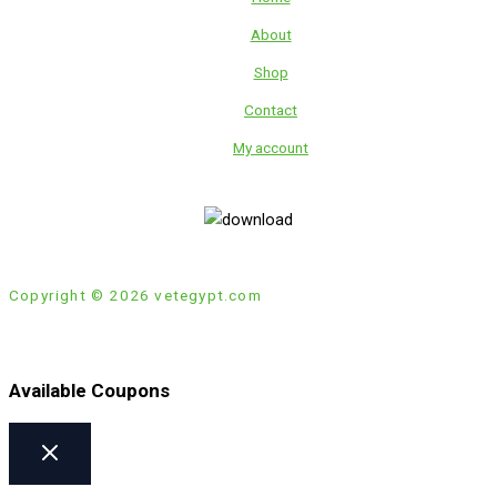
About
Shop
Contact
My account
Copyright © 2026 vetegypt.com
Available Coupons