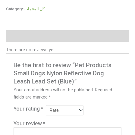
Category:
كل المنتجات
Reviews (0)
There are no reviews yet.
Be the first to review “Pet Products
Small Dogs Nylon Reflective Dog
Leash Lead Set (Blue)”
Your email address will not be published.
Required
fields are marked
*
Your rating
*
Your review
*