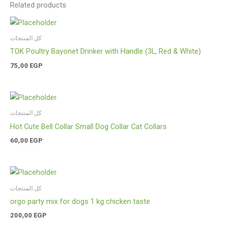
Related products
كل المنتجات
TOK Poultry Bayonet Drinker with Handle (3L, Red & White)
75,00
EGP
كل المنتجات
Hot Cute Bell Collar Small Dog Collar Cat Collars
60,00
EGP
كل المنتجات
orgo party mix for dogs 1 kg chicken taste
200,00
EGP