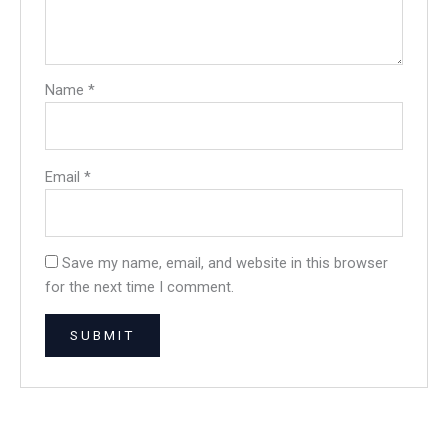
Name
*
Email
*
Save my name, email, and website in this browser
for the next time I comment.