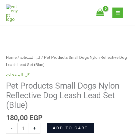
Skip
Dogs
to
Nylon
content
Reflective
Dog
Leash
Pet
Lead
Products
Set
Small
(Blue)
Home
/
كل المنتجات
/ Pet Products Small Dogs Nylon Reflective Dog
Dogs
quantity
Leash Lead Set (Blue)
Nylon
كل المنتجات
Reflective
Pet Products Small Dogs Nylon
Dog
Leash
Reflective Dog Leash Lead Set
Lead
(Blue)
Set
(Blue)
180,00
EGP
quantity
ADD TO CART
-
+