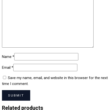
Name
*
Email
*
Save my name, email, and website in this browser for the next
time I comment.
Related products