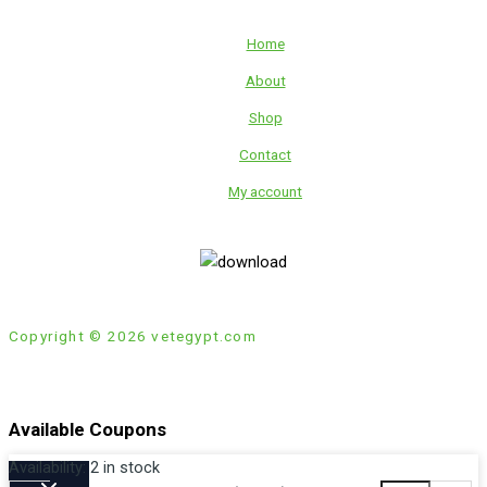
Home
About
Shop
Contact
My account
Copyright © 2026 vetegypt.com
Available Coupons
Availability:
2 in stock