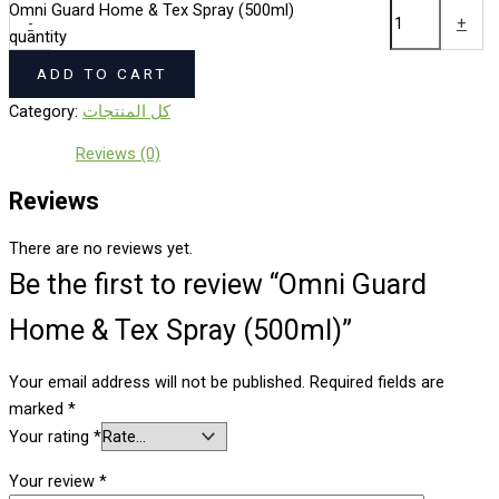
Omni Guard Home & Tex Spray (500ml)
-
+
quantity
ADD TO CART
Category:
كل المنتجات
Reviews (0)
Reviews
There are no reviews yet.
Be the first to review “Omni Guard
Home & Tex Spray (500ml)”
Your email address will not be published.
Required fields are
marked
*
Your rating
*
Your review
*