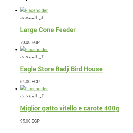
كل المنتجات
Large Cone Feeder
70,00
EGP
كل المنتجات
Eagle Store Badji Bird House
64,00
EGP
كل المنتجات
Miglior gatto vitello e carote 400g
95,00
EGP