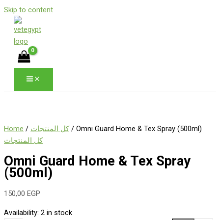
Skip to content
Home
/
كل المنتجات
/ Omni Guard Home & Tex Spray (500ml)
كل المنتجات
Omni Guard Home & Tex Spray
(500ml)
150,00
EGP
Availability:
2 in stock