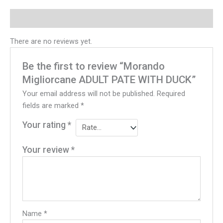
Reviews (0)
There are no reviews yet.
Be the first to review “Morando
Migliorcane ADULT PATE WITH DUCK”
Your email address will not be published.
Required
fields are marked
*
Your rating
*
Your review
*
Name
*