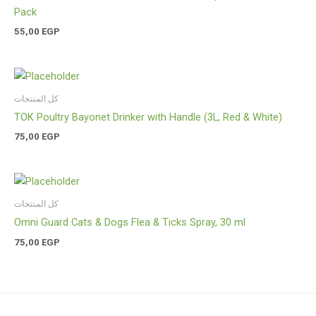
Pack
55,00
EGP
كل المنتجات
TOK Poultry Bayonet Drinker with Handle (3L, Red & White)
75,00
EGP
كل المنتجات
Omni Guard Cats & Dogs Flea & Ticks Spray, 30 ml
75,00
EGP