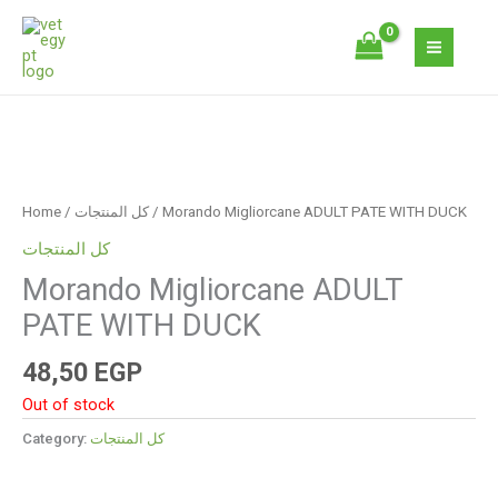
Skip
to
content
Home
/
كل المنتجات
/ Morando Migliorcane ADULT PATE WITH DUCK
كل المنتجات
Morando Migliorcane ADULT
PATE WITH DUCK
48,50
EGP
Out of stock
Category:
كل المنتجات