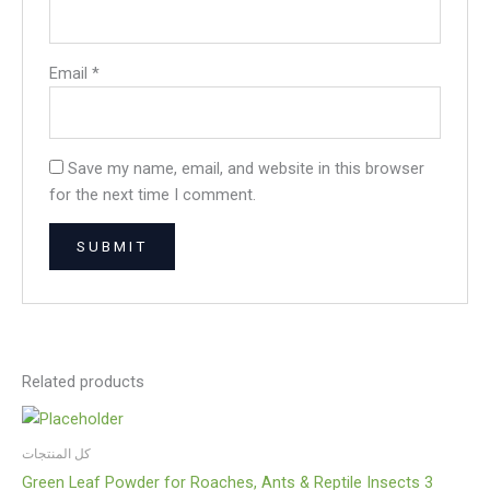
Email
*
Save my name, email, and website in this browser
for the next time I comment.
Related products
كل المنتجات
Green Leaf Powder for Roaches, Ants & Reptile Insects 3