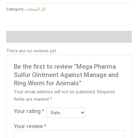
Category:
كل المنتجات
Reviews (0)
There are no reviews yet.
Be the first to review “Mega Pharma
Sulfur Ointment Against Manage and
Ring Worm for Animals”
Your email address will not be published.
Required
fields are marked
*
Your rating
*
Your review
*