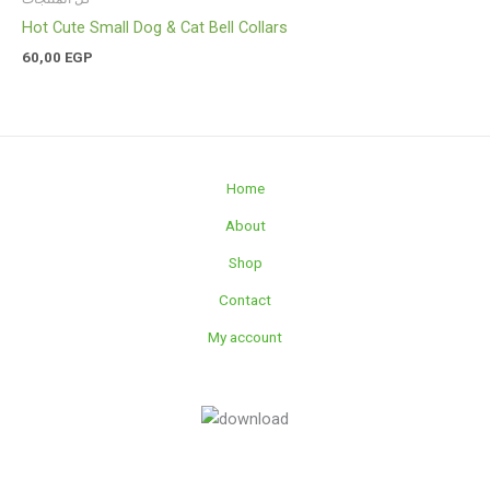
Hot Cute Small Dog & Cat Bell Collars
60,00
EGP
Home
About
Shop
Contact
My account