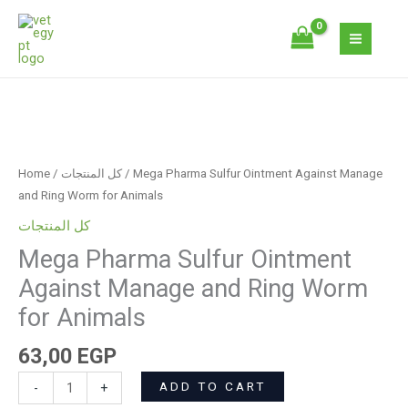
Skip
Ointment
to
Against
content
Manage
and
Ring
Mega
Worm
Pharma
for
Sulfur
Animals
Home
/
كل المنتجات
/ Mega Pharma Sulfur Ointment Against Manage
Ointment
quantity
and Ring Worm for Animals
Against
كل المنتجات
Manage
Mega Pharma Sulfur Ointment
and
Ring
Against Manage and Ring Worm
Worm
for Animals
for
Animals
63,00
EGP
quantity
ADD TO CART
-
+