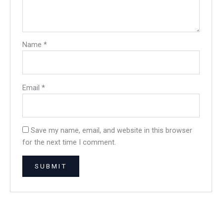
Name
*
Email
*
Save my name, email, and website in this browser
for the next time I comment.