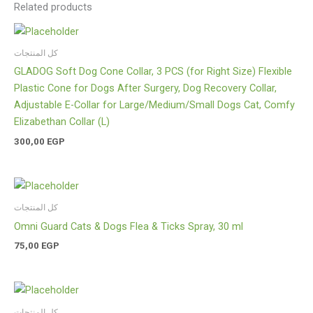
Related products
كل المنتجات
GLADOG Soft Dog Cone Collar, 3 PCS (for Right Size) Flexible
Plastic Cone for Dogs After Surgery, Dog Recovery Collar,
Adjustable E-Collar for Large/Medium/Small Dogs Cat, Comfy
Elizabethan Collar (L)
300,00
EGP
كل المنتجات
Omni Guard Cats & Dogs Flea & Ticks Spray, 30 ml
75,00
EGP
كل المنتجات