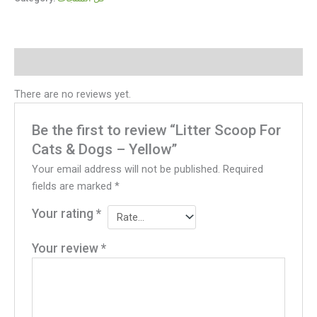
Reviews (0)
There are no reviews yet.
Be the first to review “Litter Scoop For
Cats & Dogs – Yellow”
Your email address will not be published.
Required
fields are marked
*
Your rating
*
Your review
*