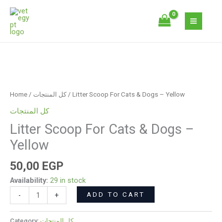
Skip
Cats
to
&
content
Dogs
-
Yellow
Litter
quantity
Scoop
For
Home
/
كل المنتجات
/ Litter Scoop For Cats & Dogs – Yellow
Cats
كل المنتجات
&
Litter Scoop For Cats & Dogs –
Dogs
-
Yellow
Yellow
quantity
50,00
EGP
Availability:
29 in stock
ADD TO CART
-
+
Category:
كل المنتجات