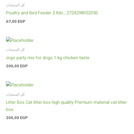
كل المنتجات
Poultry and Bird Feeder 2 Kilo , 2724298052050
67,00
EGP
كل المنتجات
orgo party mix for dogs 1 kg chicken taste
200,00
EGP
كل المنتجات
Litter Box Cat litter box high quality Premium material cat litter
box
200,00
EGP