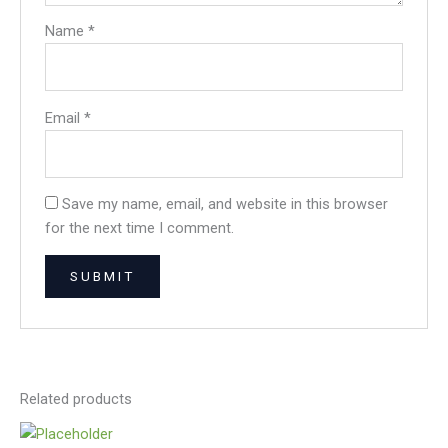
Name
*
Email
*
Save my name, email, and website in this browser
for the next time I comment.
Related products