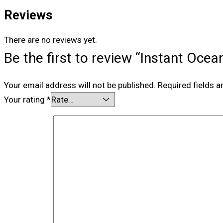
Reviews
There are no reviews yet.
Be the first to review “Instant Oce
Your email address will not be published.
Required fields 
Your rating
*