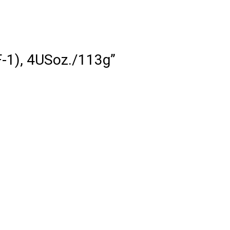
HF-1), 4USoz./113g”