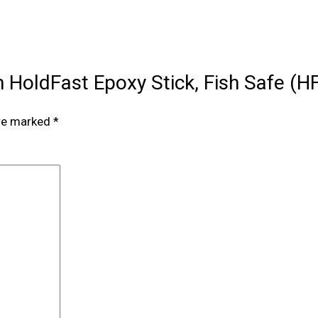
an HoldFast Epoxy Stick, Fish Safe (
are marked
*