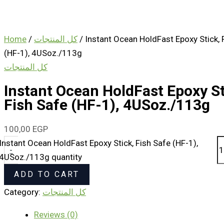
Home
/
كل المنتجات
/ Instant Ocean HoldFast Epoxy Stick, 
(HF-1), 4USoz./113g
كل المنتجات
Instant Ocean HoldFast Epoxy St
Fish Safe (HF-1), 4USoz./113g
100,00
EGP
Instant Ocean HoldFast Epoxy Stick, Fish Safe (HF-1),
-
4USoz./113g quantity
ADD TO CART
Category:
كل المنتجات
Reviews (0)