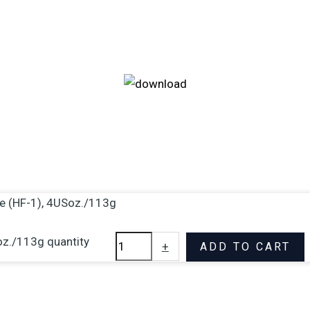
fe (HF-1), 4USoz./113g
oz./113g quantity
+
ADD TO CART