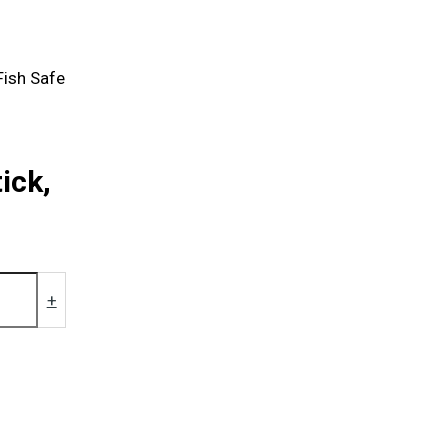
Fish Safe
ick,
+