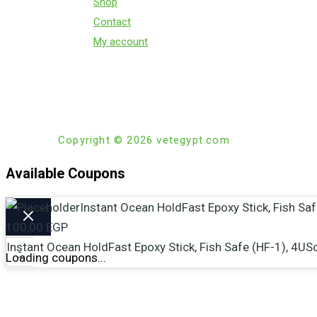
Shop
Contact
My account
Copyright © 2026 vetegypt.com
Available Coupons
Instant Ocean HoldFast Epoxy Stick, Fish Sa
100,00
EGP
Instant Ocean HoldFast Epoxy Stick, Fish Safe (HF-1), 4US
-
Loading coupons...