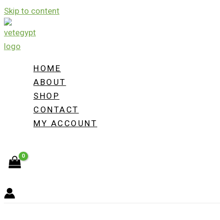
Skip to content
HOME
ABOUT
SHOP
CONTACT
MY ACCOUNT