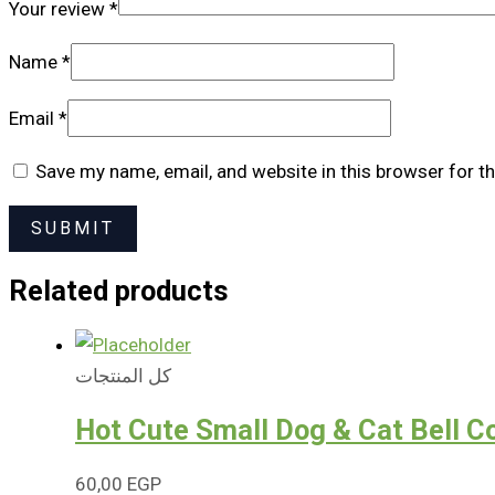
Your review
*
Name
*
Email
*
Save my name, email, and website in this browser for t
Related products
كل المنتجات
Hot Cute Small Dog & Cat Bell Co
60,00
EGP