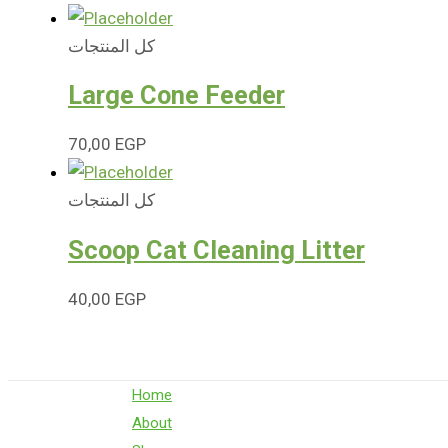
كل المنتجات
Large Cone Feeder
70,00
EGP
كل المنتجات
Scoop Cat Cleaning Litter
40,00
EGP
Home
About