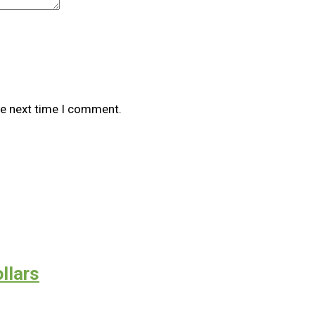
he next time I comment.
llars