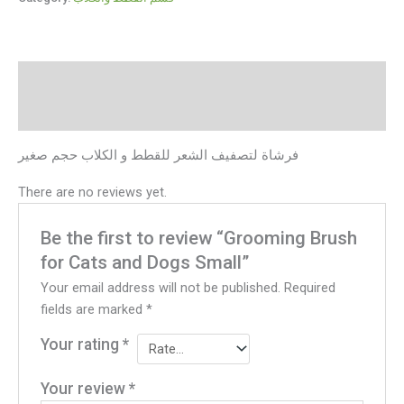
Description
Reviews (0)
فرشاة لتصفيف الشعر للقطط و الكلاب حجم صغير
There are no reviews yet.
Be the first to review “Grooming Brush
for Cats and Dogs Small”
Your email address will not be published.
Required
fields are marked
*
Your rating
*
Your review
*