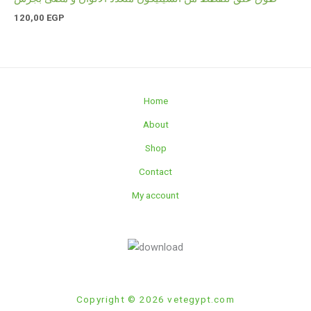
120,00
EGP
Home
About
Shop
Contact
My account
Copyright © 2026 vetegypt.com