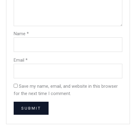
Name
*
Email
*
Save my name, email, and website in this browser
for the next time I comment.