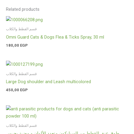
Related products
قسم القطط والكلاب
Omni Guard Cats & Dogs Flea & Ticks Spray, 30 ml
180,00
EGP
قسم القطط والكلاب
Large Dog shoulder and Leash multicolored
450,00
EGP
قسم القطط والكلاب
طوق عنق للقطط من السيليكون متعدد الألوان و مضئ بجرس