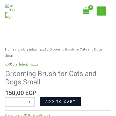
Skip
Cats
to
and
content
Dogs
Small
quantity
Grooming
Brush
for
Home
/
قسم القطط والكلاب
/ Grooming Brush for Cats and Dogs
Cats
Small
and
قسم القطط والكلاب
Dogs
Grooming Brush for Cats and
Small
quantity
Dogs Small
150,00
EGP
ADD TO CART
-
+
Category:
قسم القطط والكلاب