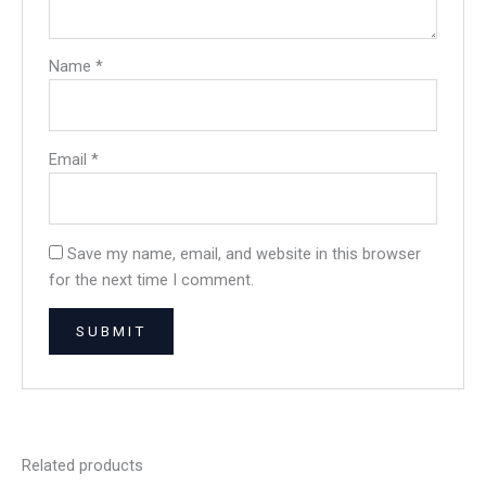
Name
*
Email
*
Save my name, email, and website in this browser
for the next time I comment.
Related products