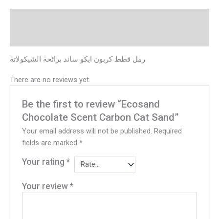
Description
Reviews (0)
رمل قطط كربون ايكو ساند برائحة الشيكولاتة
There are no reviews yet.
Be the first to review “Ecosand
Chocolate Scent Carbon Cat Sand”
Your email address will not be published.
Required
fields are marked
*
Your rating
*
Your review
*