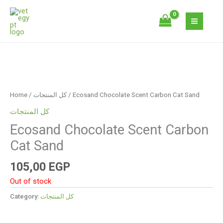
Skip
to
content
Home
/
كل المنتجات
/ Ecosand Chocolate Scent Carbon Cat Sand
كل المنتجات
Ecosand Chocolate Scent Carbon
Cat Sand
105,00
EGP
Out of stock
Category:
كل المنتجات