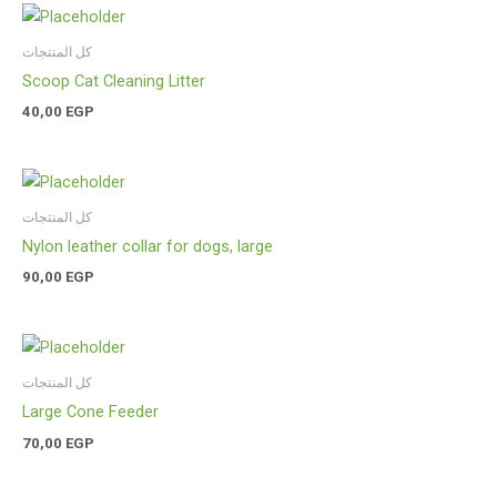
كل المنتجات
Scoop Cat Cleaning Litter
40,00
EGP
كل المنتجات
Nylon leather collar for dogs, large
90,00
EGP
كل المنتجات
Large Cone Feeder
70,00
EGP