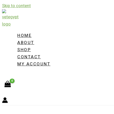
Skip to content
HOME
ABOUT
SHOP
CONTACT
MY ACCOUNT