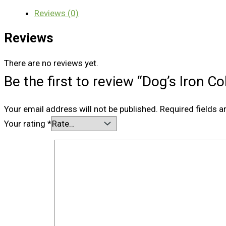
Reviews (0)
Reviews
There are no reviews yet.
Be the first to review “Dog’s Iron C
Your email address will not be published.
Required fields 
Your rating
*