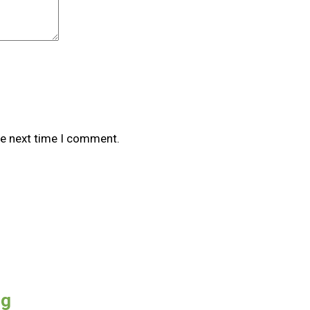
he next time I comment.
0g