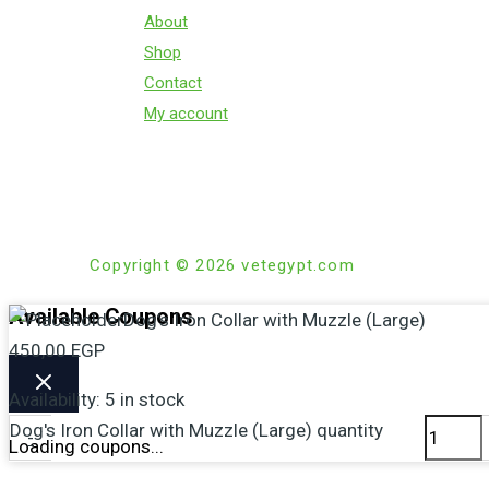
About
Shop
Contact
My account
Copyright © 2026 vetegypt.com
Available Coupons
Dog’s Iron Collar with Muzzle (Large)
450,00
EGP
Availability:
5 in stock
Dog's Iron Collar with Muzzle (Large) quantity
-
Loading coupons...