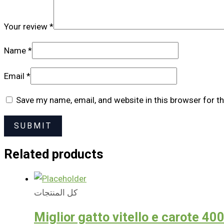
Your review
*
Name
*
Email
*
Save my name, email, and website in this browser for t
Related products
كل المنتجات
Miglior gatto vitello e carote 40