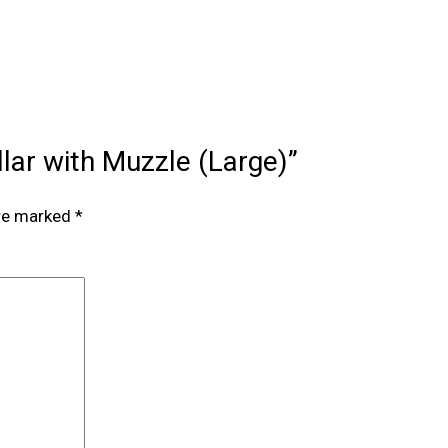
ollar with Muzzle (Large)”
are marked
*