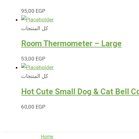
95,00
EGP
كل المنتجات
Room Thermometer – Large
53,00
EGP
كل المنتجات
Hot Cute Small Dog & Cat Bell Co
60,00
EGP
Home