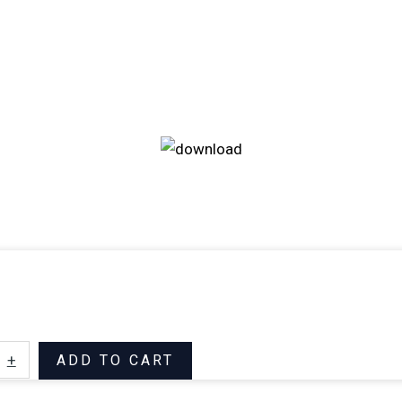
+
ADD TO CART