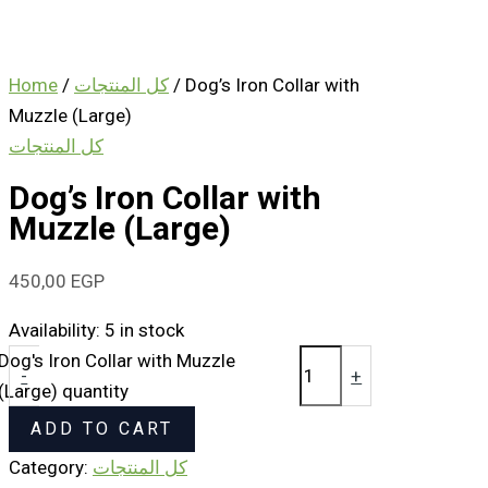
Home
/
كل المنتجات
/ Dog’s Iron Collar with
Muzzle (Large)
كل المنتجات
Dog’s Iron Collar with
Muzzle (Large)
450,00
EGP
Availability:
5 in stock
Dog's Iron Collar with Muzzle
-
+
(Large) quantity
ADD TO CART
Category:
كل المنتجات