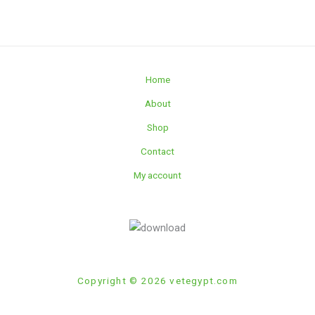
Home
About
Shop
Contact
My account
Copyright © 2026 vetegypt.com