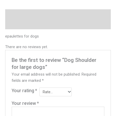
Description
Reviews (0)
epaulettes for dogs
There are no reviews yet.
Be the first to review “Dog Shoulder
for large dogs”
Your email address will not be published.
Required
fields are marked
*
Your rating
*
Your review
*