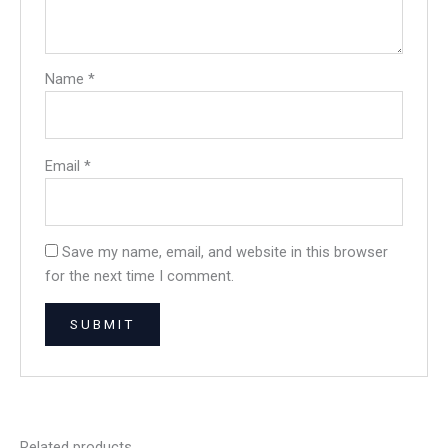
Name
*
Email
*
Save my name, email, and website in this browser
for the next time I comment.
Related products