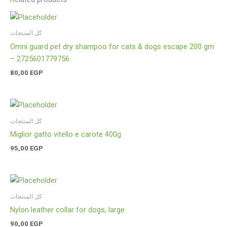
كل المنتجات
Omni guard pet dry shampoo for cats & dogs escape 200 gm
– 2725601779756
80,00
EGP
كل المنتجات
Miglior gatto vitello e carote 400g
95,00
EGP
كل المنتجات
Nylon leather collar for dogs, large
90,00
EGP