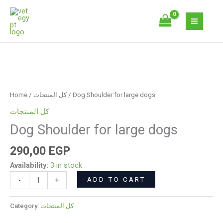
Skip
large
to
dogs
content
quantity
Dog
Shoulder
for
Home
/
كل المنتجات
/ Dog Shoulder for large dogs
large
كل المنتجات
dogs
Dog Shoulder for large dogs
quantity
290,00
EGP
Availability:
3 in stock
ADD TO CART
-
+
Category:
كل المنتجات