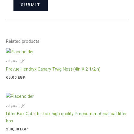
Related products
كل المنتجات
Prevue Hendryx Canary Twig Nest (4in X 2 1/2in)
65,00
EGP
كل المنتجات
Litter Box Cat litter box high quality Premium material cat litter
box
200,00
EGP