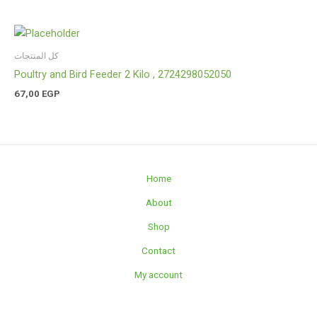
كل المنتجات
Poultry and Bird Feeder 2 Kilo , 2724298052050
67,00
EGP
Home
About
Shop
Contact
My account