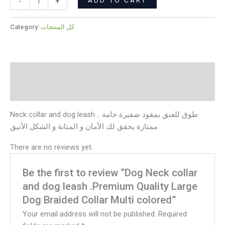
colored
-
+
quantity
Category:
كل المنتجات
Description
Reviews (0)
Neck collar and dog leash .. طوق للعنق بمقود ضفيرة خامة
ممتازة يحقق لك الأمان و المتانة و الشكل الأنيق
There are no reviews yet.
Be the first to review “Dog Neck collar
and dog leash .Premium Quality Large
Dog Braided Collar Multi colored”
Your email address will not be published.
Required