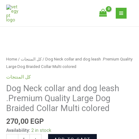
Skip
and
to
dog
content
leash
.Premium
Quality
Dog
Large
Neck
Dog
collar
Braided
Home
/
كل المنتجات
/ Dog Neck collar and dog leash .Premium Quality
and
Collar
Large Dog Braided Collar Multi colored
dog
Multi
كل المنتجات
leash
colored
Dog Neck collar and dog leash
.Premium
quantity
Quality
.Premium Quality Large Dog
Large
Braided Collar Multi colored
Dog
Braided
270,00
EGP
Collar
Availability:
2 in stock
Multi
ADD TO CART