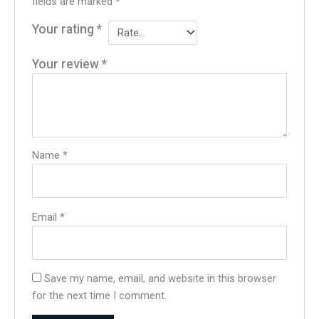
fields are marked
*
Your rating
*
Your review
*
Name
*
Email
*
Save my name, email, and website in this browser
for the next time I comment.