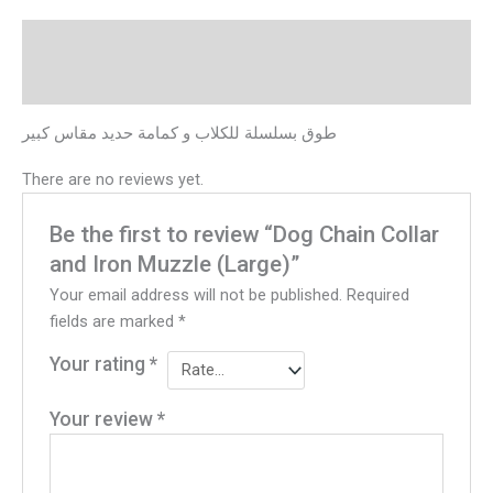
Description
Reviews (0)
طوق بسلسلة للكلاب و كمامة حديد مقاس كبير
There are no reviews yet.
Be the first to review “Dog Chain Collar
and Iron Muzzle (Large)”
Your email address will not be published.
Required
fields are marked
*
Your rating
*
Your review
*