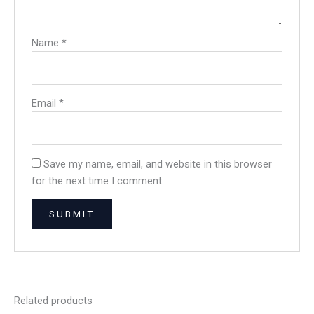
Name
*
Email
*
Save my name, email, and website in this browser
for the next time I comment.
Related products