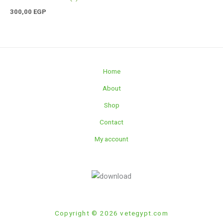
300,00
EGP
Home
About
Shop
Contact
My account
Copyright © 2026 vetegypt.com