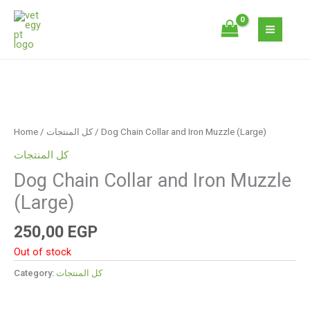
Skip
to
content
Home
/
كل المنتجات
/ Dog Chain Collar and Iron Muzzle (Large)
كل المنتجات
Dog Chain Collar and Iron Muzzle
(Large)
250,00
EGP
Out of stock
Category:
كل المنتجات