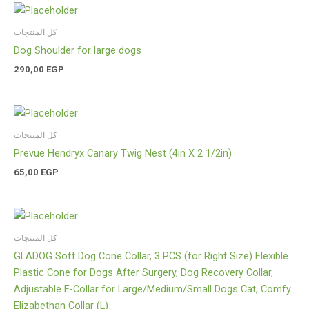
كل المنتجات
Dog Shoulder for large dogs
290,00
EGP
كل المنتجات
Prevue Hendryx Canary Twig Nest (4in X 2 1/2in)
65,00
EGP
كل المنتجات
GLADOG Soft Dog Cone Collar, 3 PCS (for Right Size) Flexible
Plastic Cone for Dogs After Surgery, Dog Recovery Collar,
Adjustable E-Collar for Large/Medium/Small Dogs Cat, Comfy
Elizabethan Collar (L)