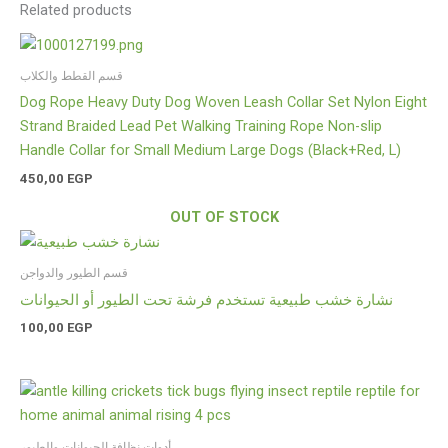
Related products
قسم القطط والكلاب
Dog Rope Heavy Duty Dog Woven Leash Collar Set Nylon Eight
Strand Braided Lead Pet Walking Training Rope Non-slip
Handle Collar for Small Medium Large Dogs (Black+Red, L)
450,00
EGP
OUT OF STOCK
قسم الطيور والدواجن
نشارة خشب طبيعية تستخدم فرشة تحت الطيور أو الحيوانات
100,00
EGP
أدوات نظافة الحيوانات والطيور