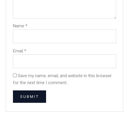
Name
*
Email
*
Save my name, email, and website in this browser
for the next time I comment.