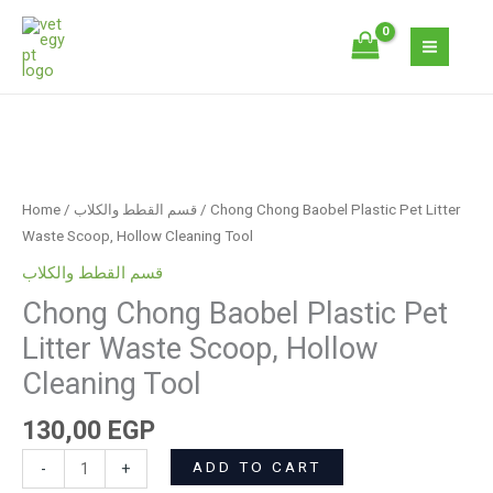
Skip
Plastic
to
Pet
content
Litter
Waste
Scoop,
Chong
Hollow
Chong
Cleaning
Baobel
Tool
Home
/
قسم القطط والكلاب
/ Chong Chong Baobel Plastic Pet Litter
Plastic
quantity
Waste Scoop, Hollow Cleaning Tool
Pet
قسم القطط والكلاب
Litter
Chong Chong Baobel Plastic Pet
Waste
Scoop,
Litter Waste Scoop, Hollow
Hollow
Cleaning Tool
Cleaning
Tool
130,00
EGP
quantity
ADD TO CART
-
+