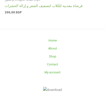
فرشاة معدنية للكلاب لتصفيف الشعر و إزالة الحشرات
200,00
EGP
Home
About
Shop
Contact
My account