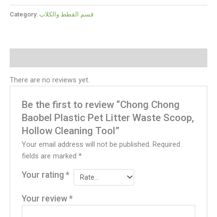
Category:
قسم القطط والكلاب
Reviews (0)
There are no reviews yet.
Be the first to review “Chong Chong
Baobel Plastic Pet Litter Waste Scoop,
Hollow Cleaning Tool”
Your email address will not be published.
Required
fields are marked
*
Your rating
*
Your review
*