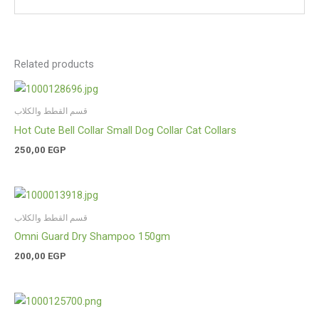
Related products
قسم القطط والكلاب
Hot Cute Bell Collar Small Dog Collar Cat Collars
250,00
EGP
قسم القطط والكلاب
Omni Guard Dry Shampoo 150gm
200,00
EGP