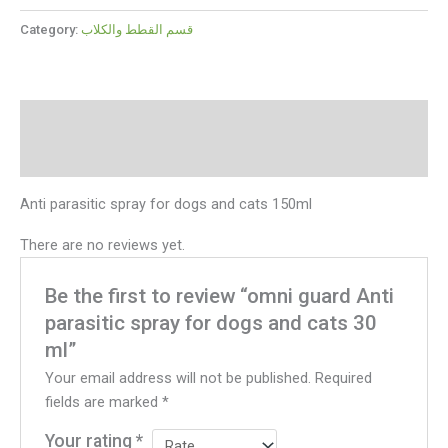
Category:
قسم القطط والكلاب
Description
Reviews (0)
Anti parasitic spray for dogs and cats 150ml
There are no reviews yet.
Be the first to review “omni guard Anti
parasitic spray for dogs and cats 30
ml”
Your email address will not be published.
Required
fields are marked
*
Your rating
*