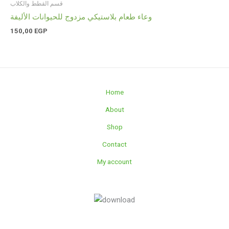
قسم القطط والكلاب
وعاء طعام بلاستيكي مزدوج للحيوانات الأليفة
150,00
EGP
Home
About
Shop
Contact
My account