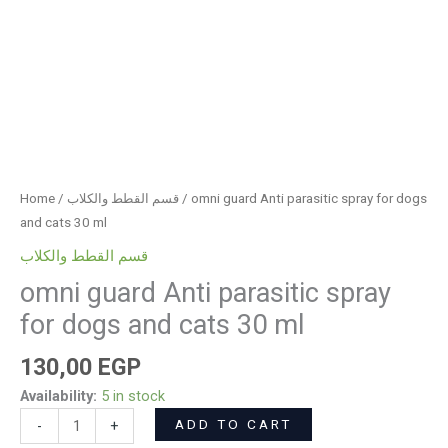
Home
/
قسم القطط والكلاب
/ omni guard Anti parasitic spray for dogs
and cats 30 ml
قسم القطط والكلاب
omni guard Anti parasitic spray
for dogs and cats 30 ml
130,00
EGP
Availability:
5 in stock
ADD TO CART
-
+