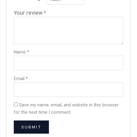
Your review
*
Name
*
Email
*
Save my name, email, and website in this browser
for the next time I comment.